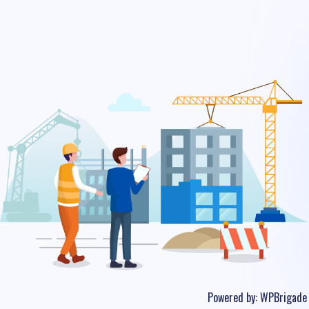
Powered by:
WPBrigade