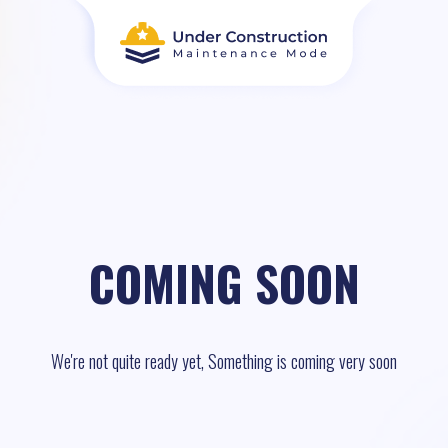
COMING SOON
We're not quite ready yet, Something is coming very soon