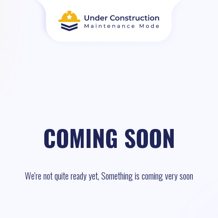
COMING SOON
We're not quite ready yet, Something is coming very soon