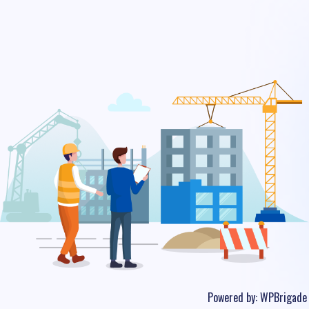
Powered by:
WPBrigade