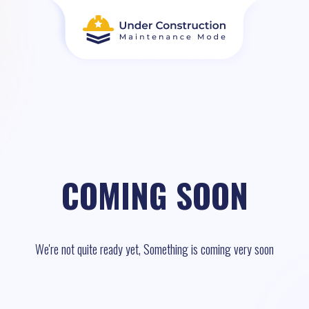
COMING SOON
We're not quite ready yet, Something is coming very soon