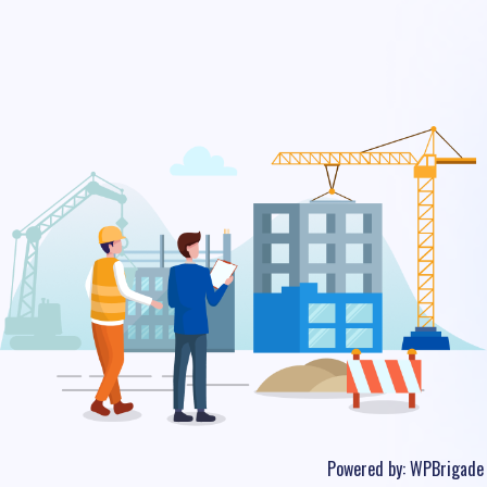
Powered by:
WPBrigade