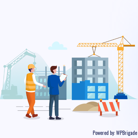
Powered by:
WPBrigade