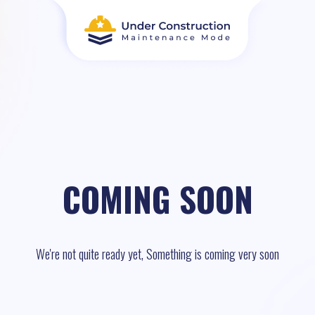
COMING SOON
We're not quite ready yet, Something is coming very soon