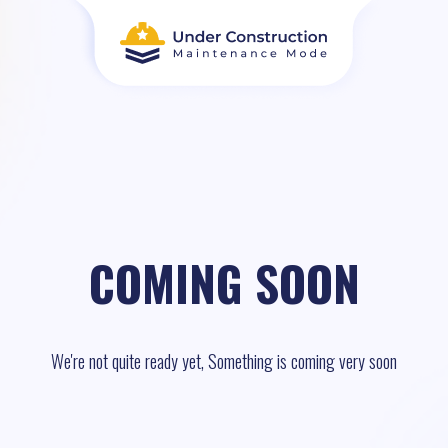
COMING SOON
We're not quite ready yet, Something is coming very soon