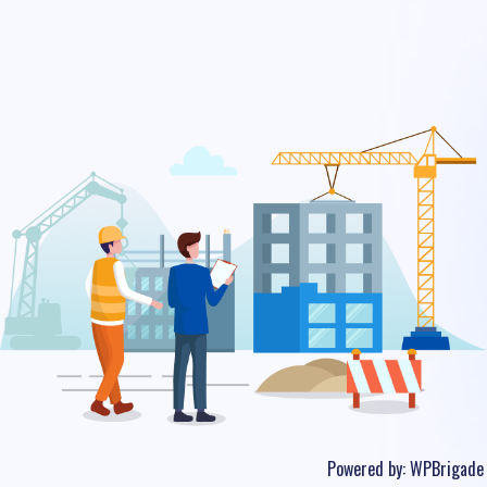
Powered by:
WPBrigade