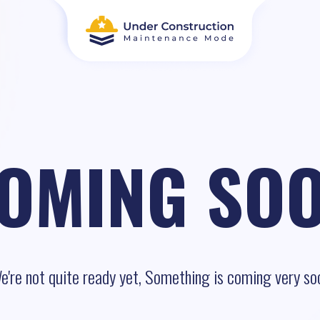
OMING SO
e're not quite ready yet, Something is coming very so