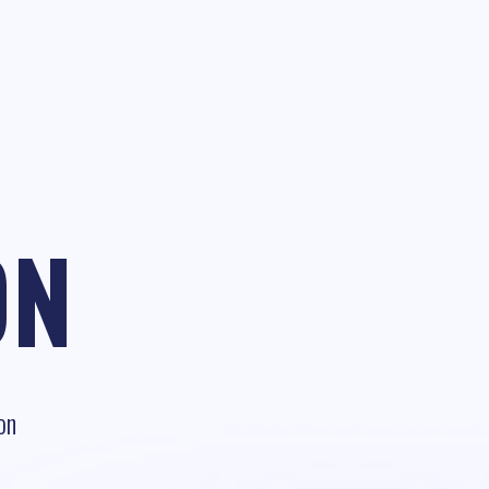
ON
on