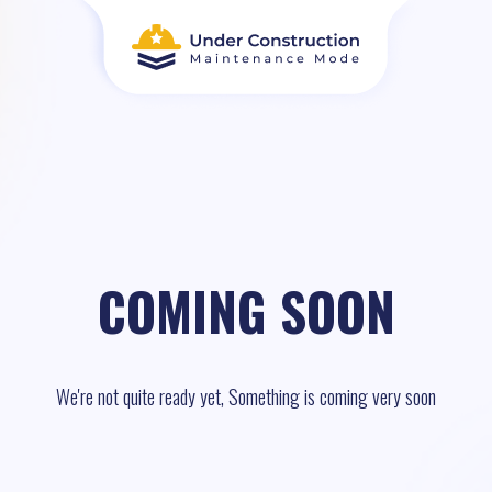
COMING SOON
We're not quite ready yet, Something is coming very soon