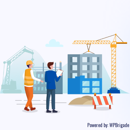
Powered by:
WPBrigade