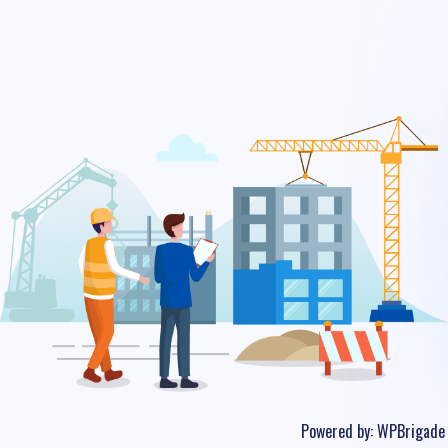
Powered by:
WPBrigade