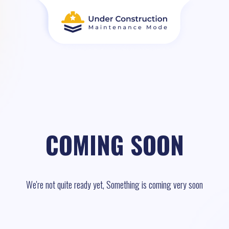
COMING SOON
We're not quite ready yet, Something is coming very soon