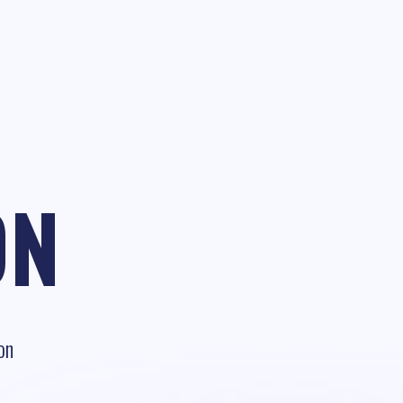
ON
on