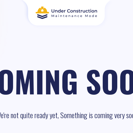
OMING SO
e're not quite ready yet, Something is coming very so