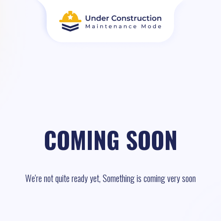
COMING SOON
We're not quite ready yet, Something is coming very soon