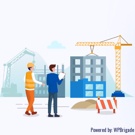
Powered by:
WPBrigade