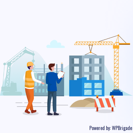
Powered by:
WPBrigade