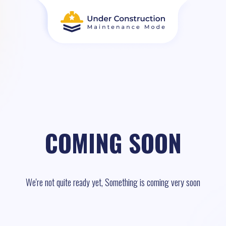
COMING SOON
We're not quite ready yet, Something is coming very soon