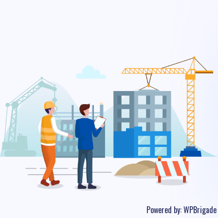
Powered by:
WPBrigade