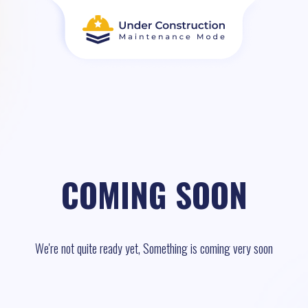
COMING SOON
We're not quite ready yet, Something is coming very soon