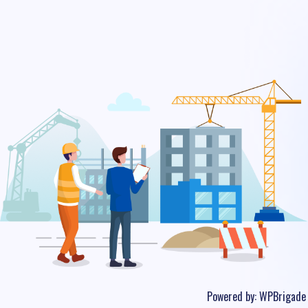
Powered by:
WPBrigade