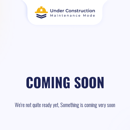
COMING SOON
We're not quite ready yet, Something is coming very soon