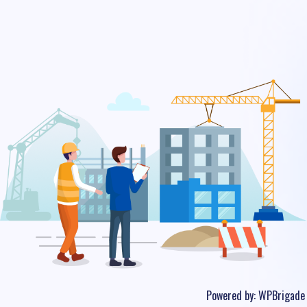
Powered by:
WPBrigade