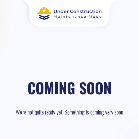
COMING SOON
We're not quite ready yet, Something is coming very soon