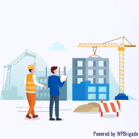
Powered by:
WPBrigade