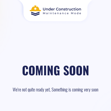
COMING SOON
We're not quite ready yet, Something is coming very soon