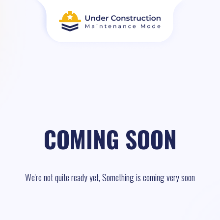
COMING SOON
We're not quite ready yet, Something is coming very soon