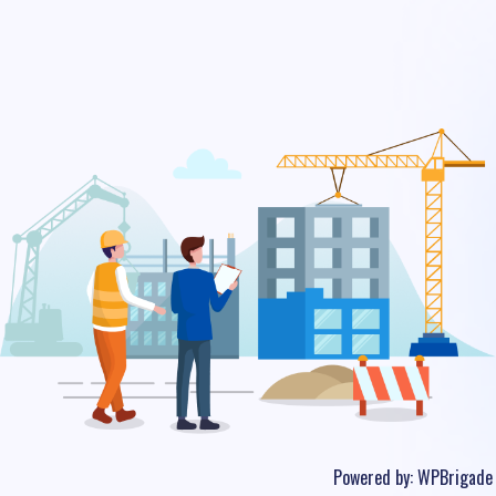
Powered by:
WPBrigade