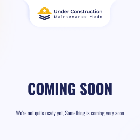
COMING SOON
We're not quite ready yet, Something is coming very soon