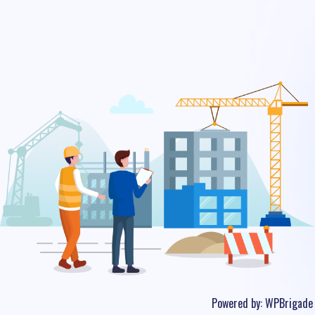
Powered by:
WPBrigade