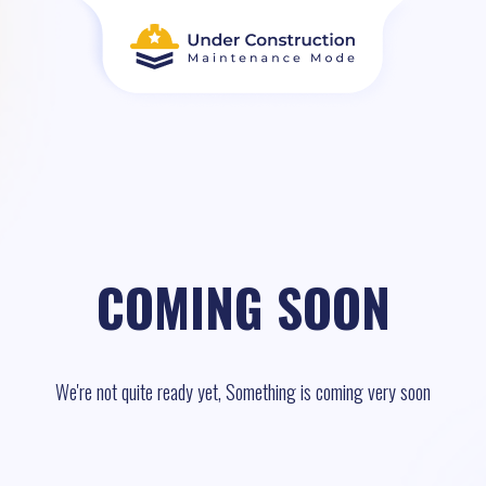
COMING SOON
We're not quite ready yet, Something is coming very soon