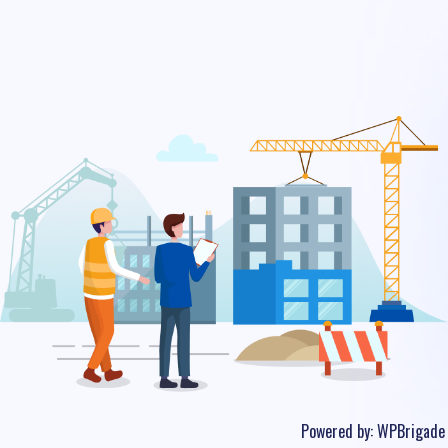
Powered by:
WPBrigade