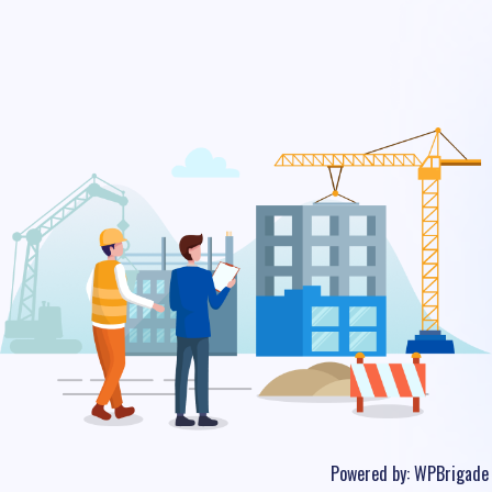
Powered by:
WPBrigade