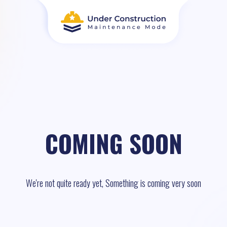
COMING SOON
We're not quite ready yet, Something is coming very soon