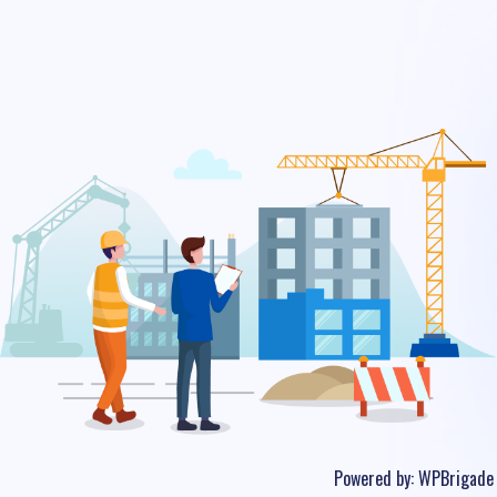
Powered by:
WPBrigade