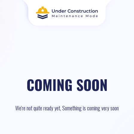
COMING SOON
We're not quite ready yet, Something is coming very soon