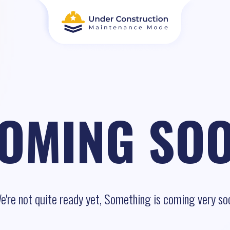
OMING SO
e're not quite ready yet, Something is coming very so