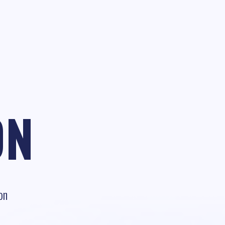
ON
on