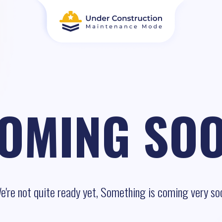
OMING SO
e're not quite ready yet, Something is coming very so