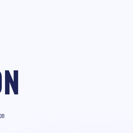
ON
on