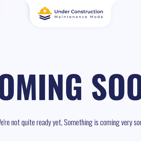
OMING SO
e're not quite ready yet, Something is coming very so