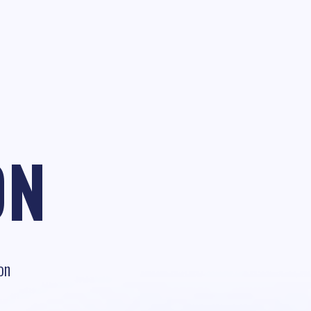
ON
on