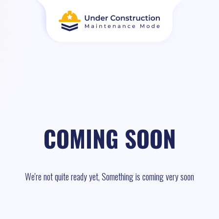
COMING SOON
We're not quite ready yet, Something is coming very soon