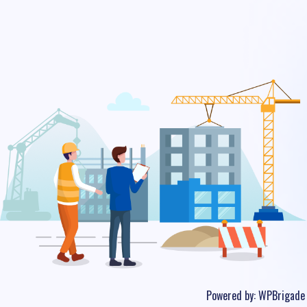
Powered by:
WPBrigade