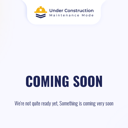
COMING SOON
We're not quite ready yet, Something is coming very soon