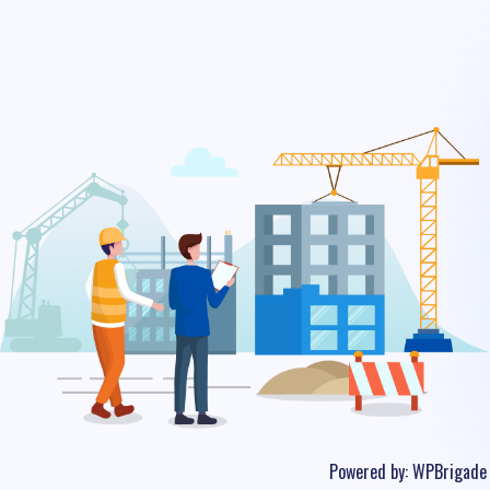
Powered by:
WPBrigade