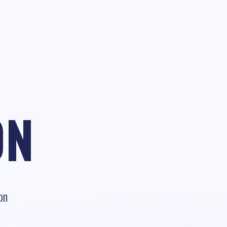
ON
on