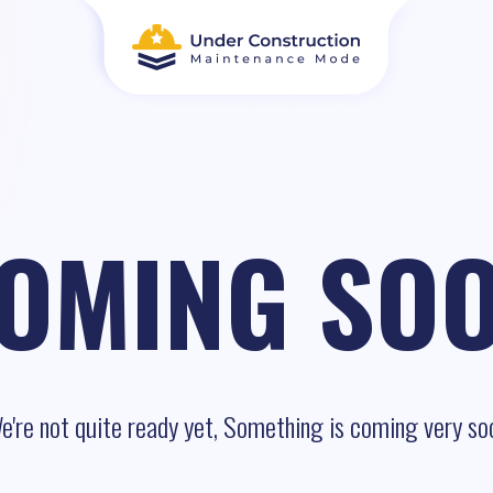
OMING SO
e're not quite ready yet, Something is coming very so