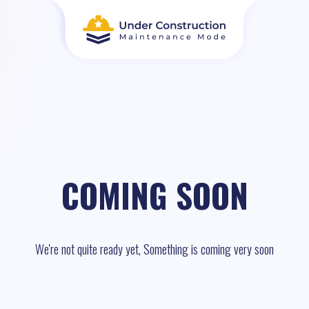
COMING SOON
We're not quite ready yet, Something is coming very soon