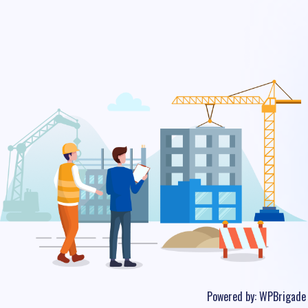
Powered by:
WPBrigade