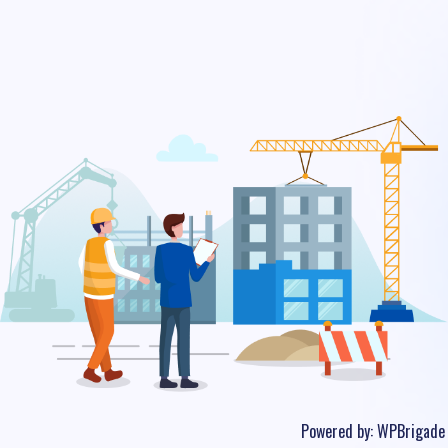
Powered by:
WPBrigade