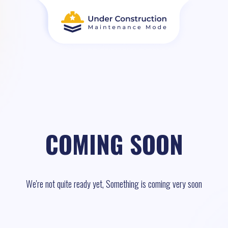
COMING SOON
We're not quite ready yet, Something is coming very soon