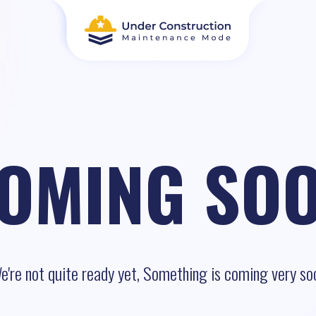
OMING SO
e're not quite ready yet, Something is coming very so