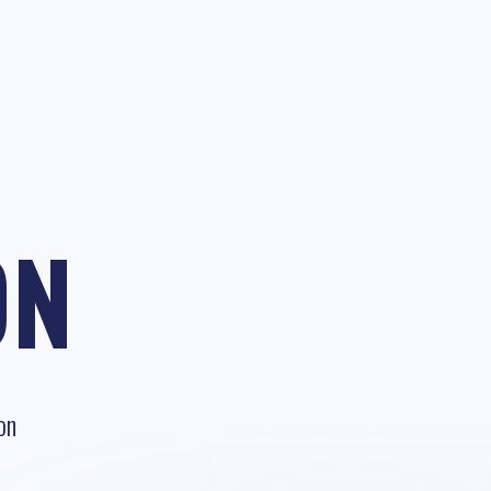
ON
on