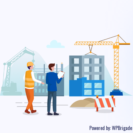
Powered by:
WPBrigade