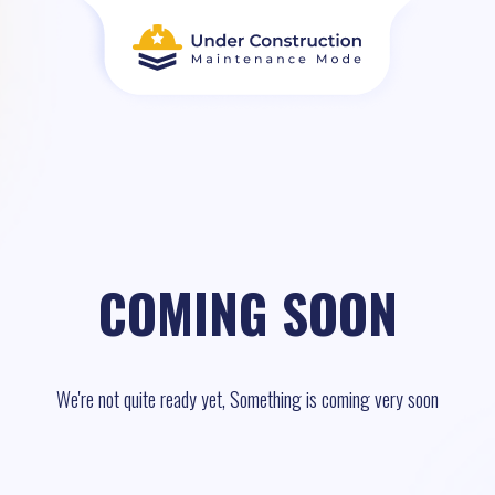
COMING SOON
We're not quite ready yet, Something is coming very soon