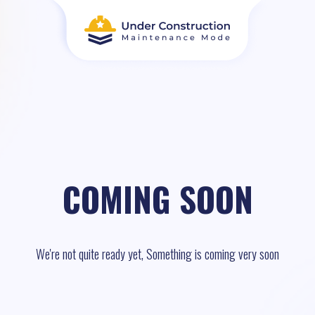
COMING SOON
We're not quite ready yet, Something is coming very soon