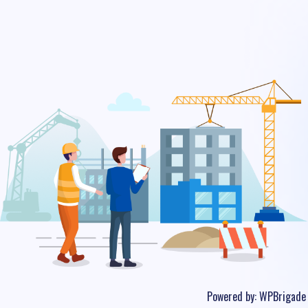
Powered by:
WPBrigade