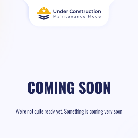
COMING SOON
We're not quite ready yet, Something is coming very soon