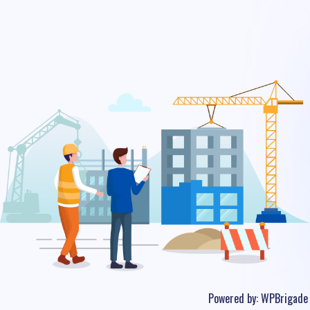
Powered by:
WPBrigade