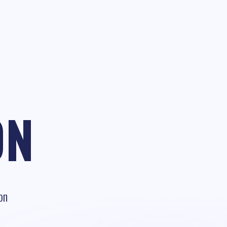
ON
on