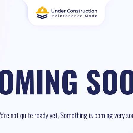
OMING SO
e're not quite ready yet, Something is coming very so