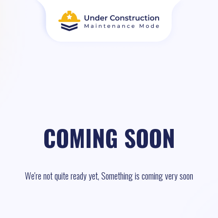
COMING SOON
We're not quite ready yet, Something is coming very soon