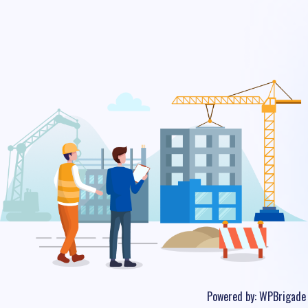
Powered by:
WPBrigade