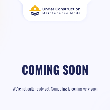
COMING SOON
We're not quite ready yet, Something is coming very soon