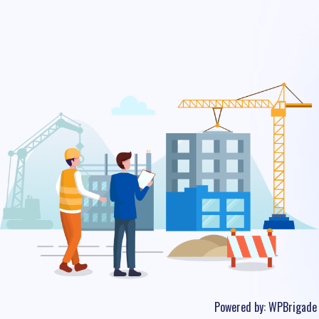
Powered by:
WPBrigade