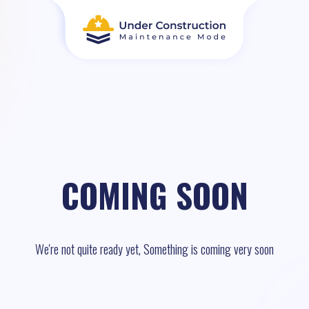
COMING SOON
We're not quite ready yet, Something is coming very soon