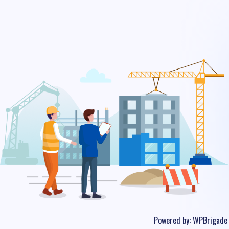
Powered by:
WPBrigade