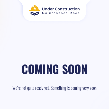
COMING SOON
We're not quite ready yet, Something is coming very soon