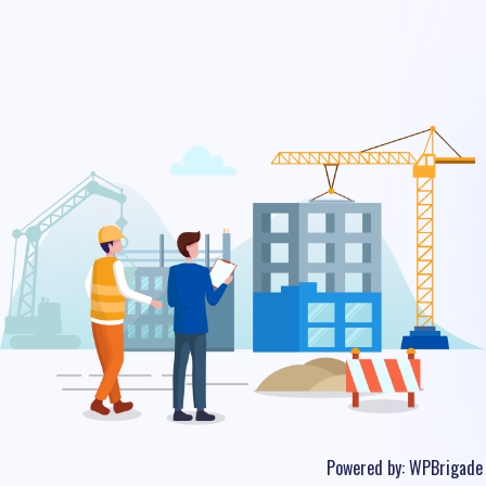
Powered by:
WPBrigade