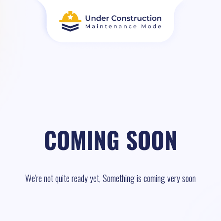
COMING SOON
We're not quite ready yet, Something is coming very soon