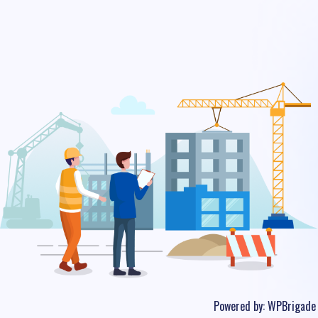
Powered by:
WPBrigade