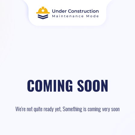
COMING SOON
We're not quite ready yet, Something is coming very soon