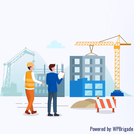
Powered by:
WPBrigade