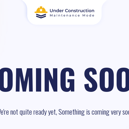
OMING SO
e're not quite ready yet, Something is coming very so