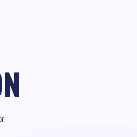
ON
on