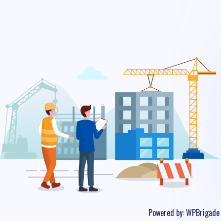
Powered by:
WPBrigade