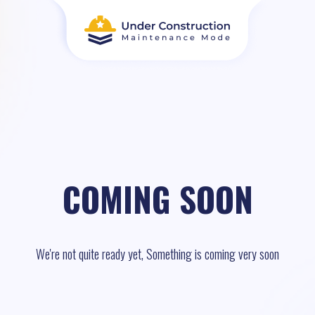
COMING SOON
We're not quite ready yet, Something is coming very soon