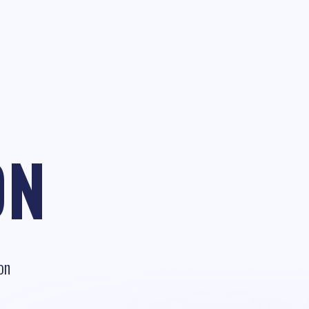
ON
on