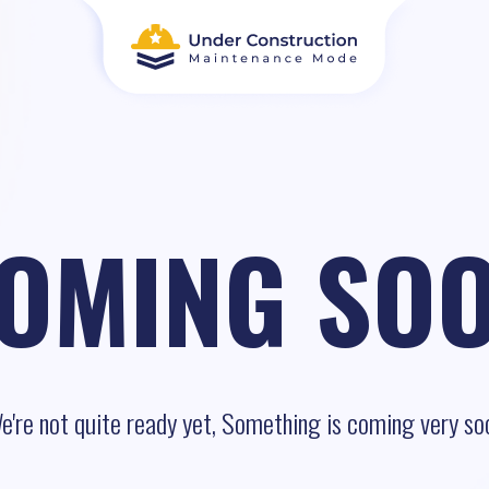
OMING SO
e're not quite ready yet, Something is coming very so