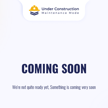
COMING SOON
We're not quite ready yet, Something is coming very soon