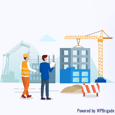
Powered by:
WPBrigade