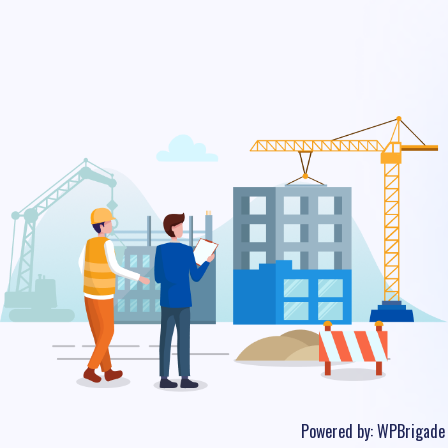
Powered by:
WPBrigade