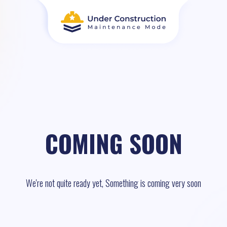
COMING SOON
We're not quite ready yet, Something is coming very soon