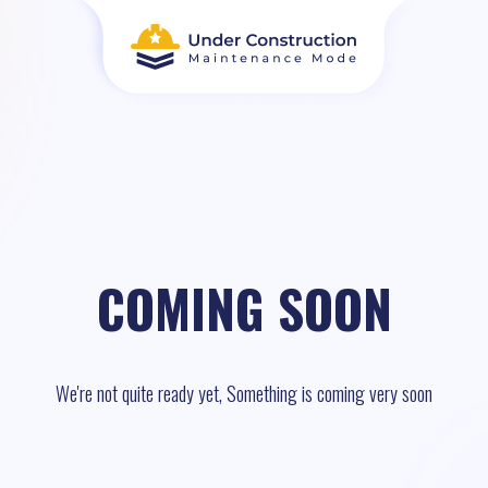
COMING SOON
We're not quite ready yet, Something is coming very soon