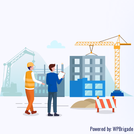
Powered by:
WPBrigade