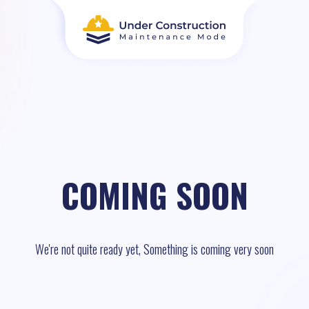
COMING SOON
We're not quite ready yet, Something is coming very soon