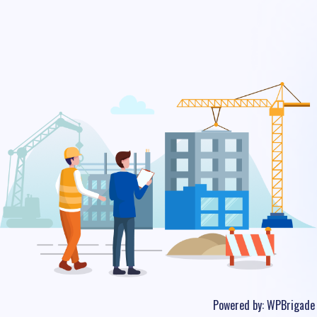
Powered by:
WPBrigade