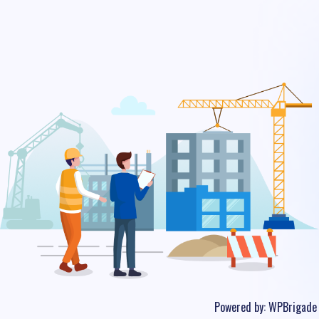
Powered by:
WPBrigade