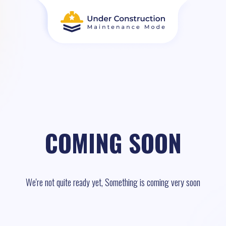
COMING SOON
We're not quite ready yet, Something is coming very soon