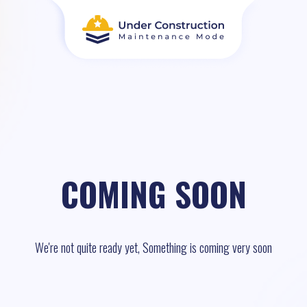
COMING SOON
We're not quite ready yet, Something is coming very soon