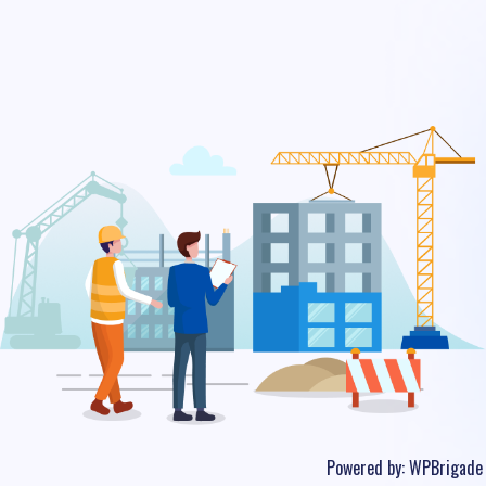
Powered by:
WPBrigade