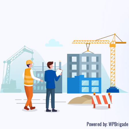
Powered by:
WPBrigade