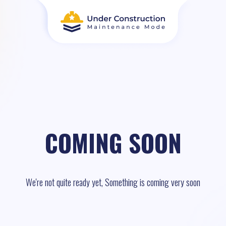
COMING SOON
We're not quite ready yet, Something is coming very soon