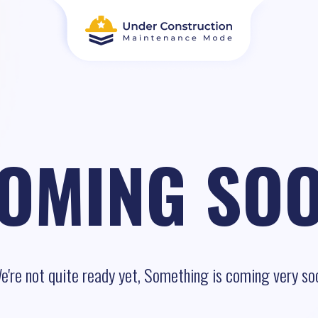
OMING SO
e're not quite ready yet, Something is coming very so