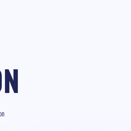
ON
on